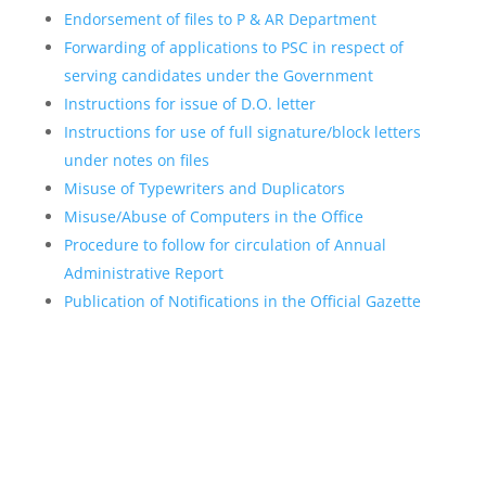
Endorsement of files to P & AR Department
Forwarding of applications to PSC in respect of
serving candidates under the Government
Instructions for issue of D.O. letter
Instructions for use of full signature/block letters
under notes on files
Misuse of Typewriters and Duplicators
Misuse/Abuse of Computers in the Office
Procedure to follow for circulation of Annual
Administrative Report
Publication of Notifications in the Official Gazette