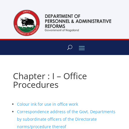
content
Chapter : I – Office
Procedures
Colour ink for use in office work
Correspondence address of the Govt. Departments
by subordinate officers of the Directorate
norms/procedure thereof