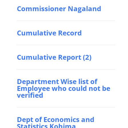
Commissioner Nagaland
Cumulative Record
Cumulative Report (2)
Department Wise list of
Employee who could not be
verified
Dept of Economics and
Statistics Kohima