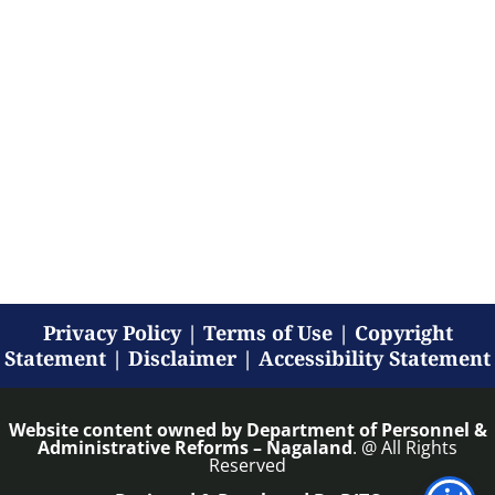
Privacy Policy
|
Terms of Use
|
Copyright
Statement
|
Disclaimer
|
Accessibility Statement
Website content owned by
Department of Personnel &
Administrative Reforms – Nagaland
. @ All Rights
Reserved