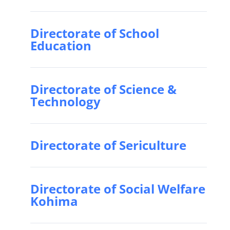
Directorate of School
Education
Directorate of Science &
Technology
Directorate of Sericulture
Directorate of Social Welfare
Kohima