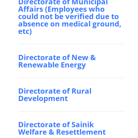
Directorate of Municipal
Affairs (Employees who
could not be verified due to
absence on medical ground,
etc)
Directorate of New &
Renewable Energy
Directorate of Rural
Development
Directorate of Sainik
Welfare & Resettlement