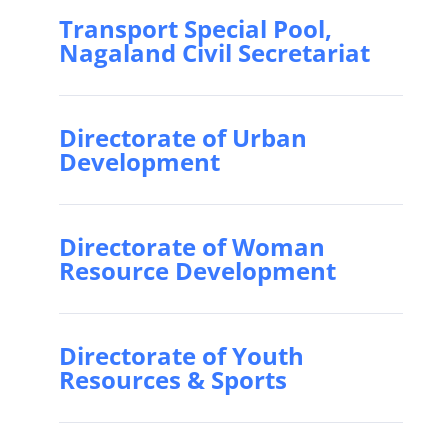
Transport Special Pool,
Nagaland Civil Secretariat
Directorate of Urban
Development
Directorate of Woman
Resource Development
Directorate of Youth
Resources & Sports