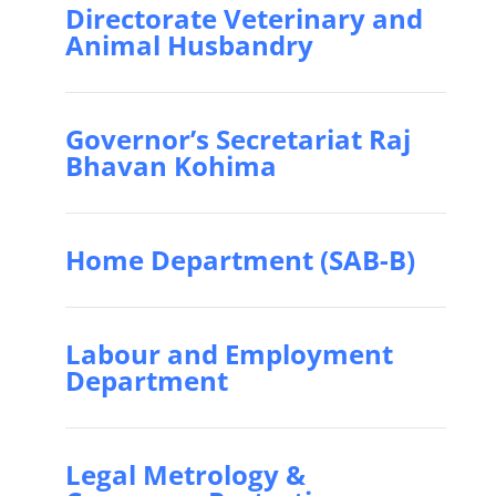
Directorate Veterinary and
Animal Husbandry
Governor’s Secretariat Raj
Bhavan Kohima
Home Department (SAB-B)
Labour and Employment
Department
Legal Metrology &