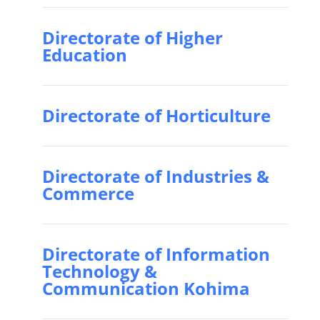
Directorate of Higher
Education
Directorate of Horticulture
Directorate of Industries &
Commerce
Directorate of Information
Technology &
Communication Kohima