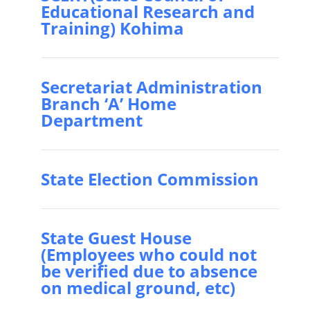
Educational Research and
Training) Kohima
Secretariat Administration
Branch ‘A’ Home
Department
State Election Commission
State Guest House
(Employees who could not
be verified due to absence
on medical ground, etc)