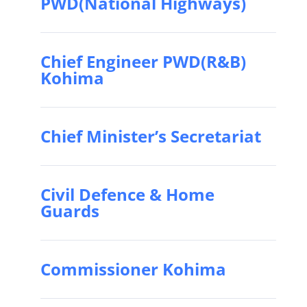
PWD(National Highways)
Chief Engineer PWD(R&B)
Kohima
Chief Minister’s Secretariat
Civil Defence & Home
Guards
Commissioner Kohima