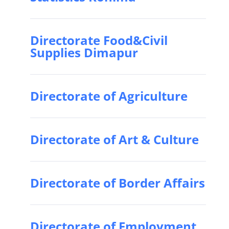
Directorate Food&Civil
Supplies Dimapur
Directorate of Agriculture
Directorate of Art & Culture
Directorate of Border Affairs
Directorate of Employment