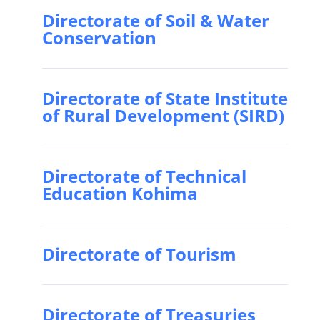
Directorate of Soil & Water
Conservation
Directorate of State Institute
of Rural Development (SIRD)
Directorate of Technical
Education Kohima
Directorate of Tourism
Directorate of Treasuries