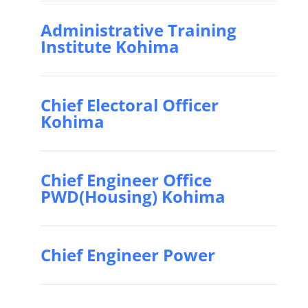
Administrative Training
Institute Kohima
Chief Electoral Officer
Kohima
Chief Engineer Office
PWD(Housing) Kohima
Chief Engineer Power