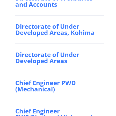
and Accounts
Directorate of Under
Developed Areas, Kohima
Directorate of Under
Developed Areas
Chief Engineer PWD
(Mechanical)
Chief Engineer