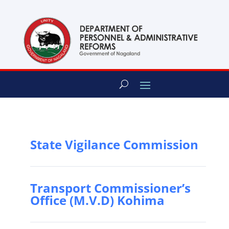
content
State Vigilance Commission
Transport Commissioner’s
Office (M.V.D) Kohima