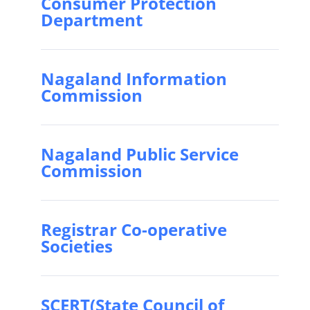
Consumer Protection
Department
Nagaland Information
Commission
Nagaland Public Service
Commission
Registrar Co-operative
Societies
SCERT(State Council of