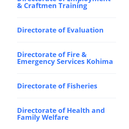
& Craftmen Training
Directorate of Evaluation
Directorate of Fire &
Emergency Services Kohima
Directorate of Fisheries
Directorate of Health and
Family Welfare