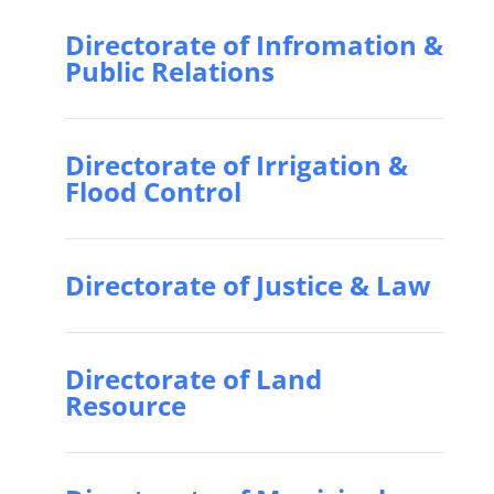
Directorate of Infromation &
Public Relations
Directorate of Irrigation &
Flood Control
Directorate of Justice & Law
Directorate of Land
Resource