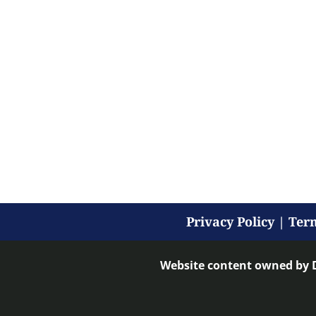
Privacy Policy
|
Term
Website content owned by