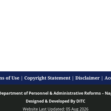
s of Use
|
Copyright Statement
|
Disclaimer
|
Ac
Department of Personnel & Administrative Reforms – N
Designed & Developed By DITC
Website Last Updated: 05 Aug 2026