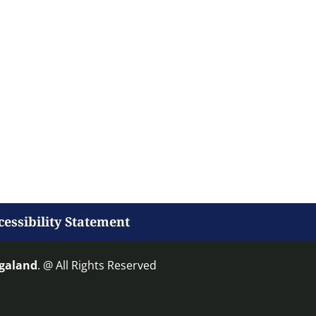
cessibility Statement
agaland
. @ All Rights Reserved