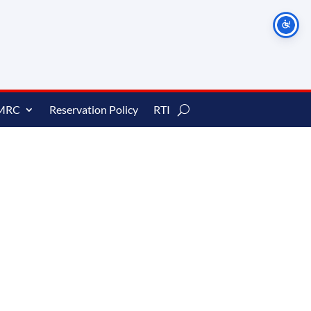
MRC
Reservation Policy
RTI