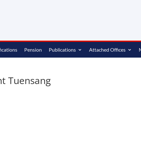
ications
Pension
Publications
Attached Offices
nt Tuensang