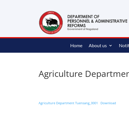
content
Home
About us
Notif
Agriculture Departme
Agriculture Department Tuensang_0001
Download