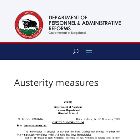
content
Austerity measures