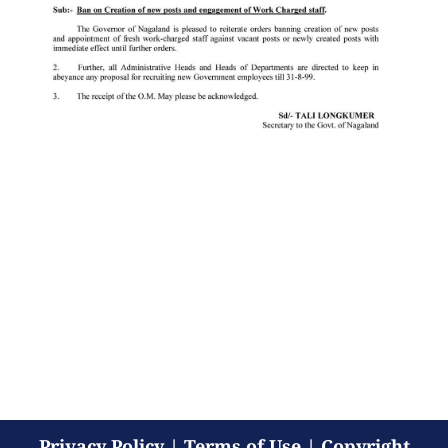
Privacy Policy
|
Terms of Use
|
Copyright