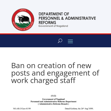
content
Ban on creation of new
posts and engagement of
work charged staff