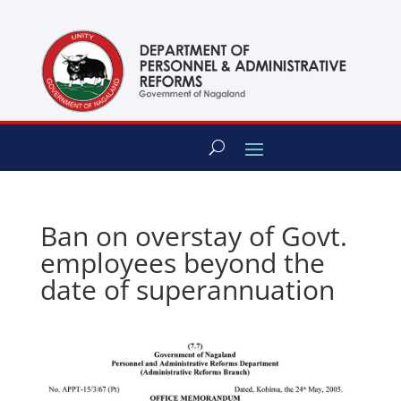
content
Ban on overstay of Govt.
employees beyond the
date of superannuation