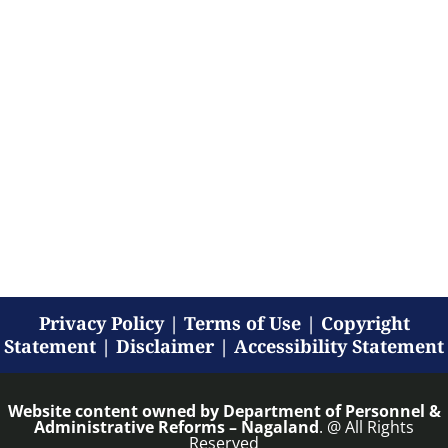
Privacy Policy
|
Terms of Use
|
Copyright
Statement
|
Disclaimer
|
Accessibility Statement
Website content owned by
Department of Personnel &
Administrative Reforms – Nagaland
. @ All Rights
Reserved