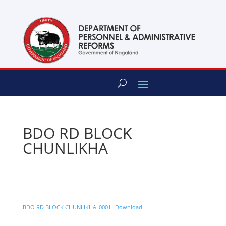
content
BDO RD BLOCK
CHUNLIKHA
BDO RD BLOCK CHUNLIKHA_0001
Download