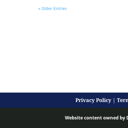
« Older Entries
Privacy Policy
|
Term
Website content owned by