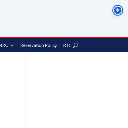
MRC
Reservation Policy
RTI