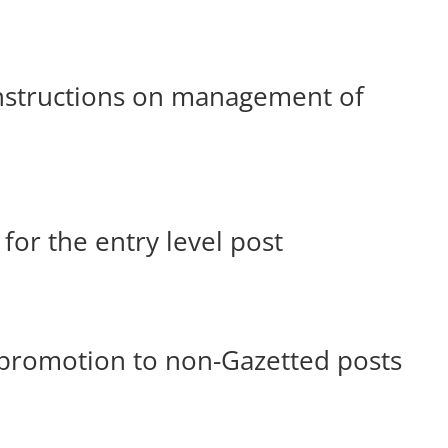
nstructions on management of
for the entry level post
promotion to non-Gazetted posts