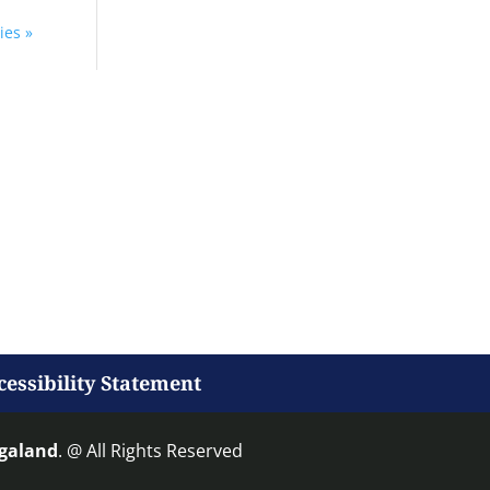
ies »
cessibility Statement
agaland
. @ All Rights Reserved