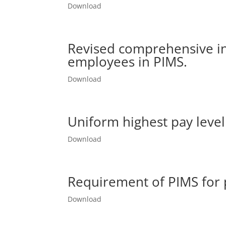
Download
Revised comprehensive i
employees in PIMS.
Download
Uniform highest pay level 
Download
Requirement of PIMS for 
Download