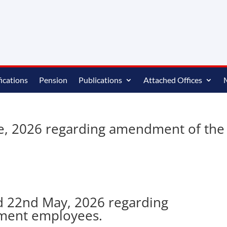
ications
Pension
Publications
Attached Offices
ne, 2026 regarding amendment of the
d 22nd May, 2026 regarding
nment employees.