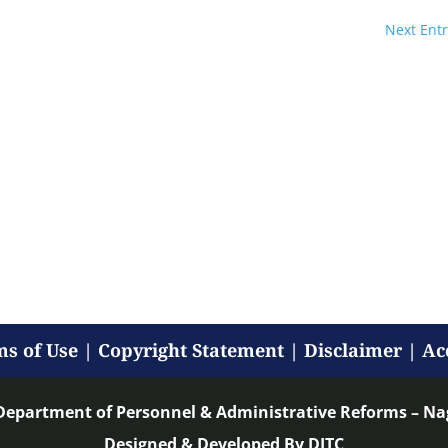
Next Entr
s of Use
|
Copyright Statement
|
Disclaimer
|
Ac
Department of Personnel & Administrative Reforms – N
Designed & Developed By DITC