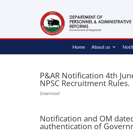
content
Home
About us
Notif
P&AR Notification 4th Ju
NPSC Recruitment Rules.
Download
Notification and OM date
authentication of Gover