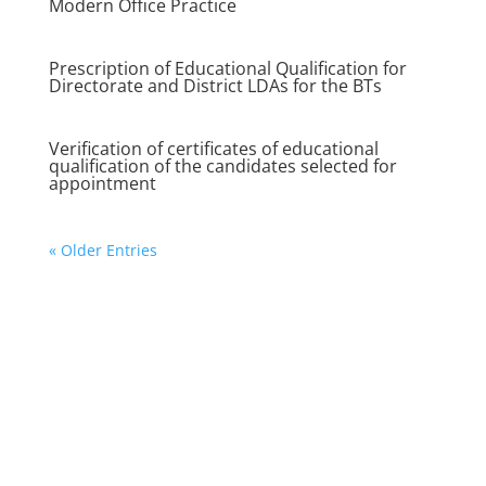
Modern Office Practice
Prescription of Educational Qualification for
Directorate and District LDAs for the BTs
Verification of certificates of educational
qualification of the candidates selected for
appointment
« Older Entries