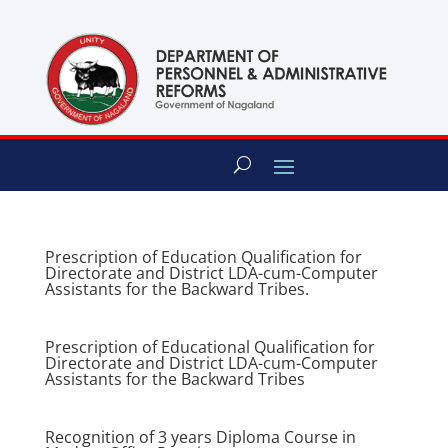
content
Prescription of Education Qualification for
Directorate and District LDA-cum-Computer
Assistants for the Backward Tribes.
Prescription of Educational Qualification for
Directorate and District LDA-cum-Computer
Assistants for the Backward Tribes
Recognition of 3 years Diploma Course in