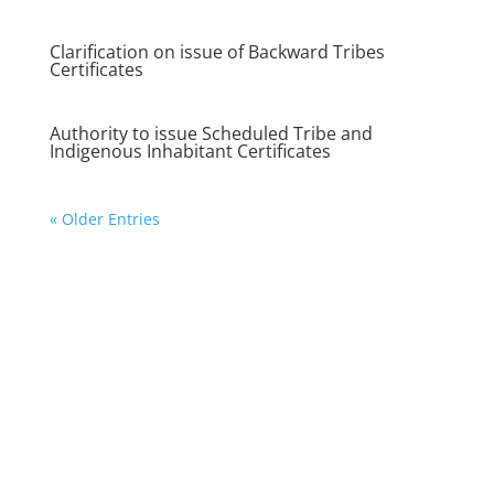
Clarification on issue of Backward Tribes
Certificates
Authority to issue Scheduled Tribe and
Indigenous Inhabitant Certificates
« Older Entries