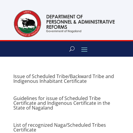
content
Issue of Scheduled Tribe/Backward Tribe and
Indigenous Inhabitant Certificate
Guidelines for issue of Scheduled Tribe
Certificate and Indigenous Certificate in the
State of Nagaland
List of recognized Naga/Scheduled Tribes
Certificate