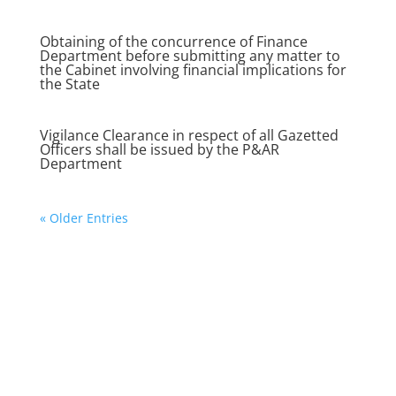
Obtaining of the concurrence of Finance
Department before submitting any matter to
the Cabinet involving financial implications for
the State
Vigilance Clearance in respect of all Gazetted
Officers shall be issued by the P&AR
Department
« Older Entries