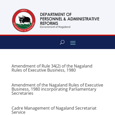
content
Amendment of Rule 34(2) of the Nagaland
Rules of Executive Business, 1980
Amendment of the Nagaland Rules of Executive
Business, 1980 incorporating Parliamentary
Secretaries
Cadre Management of Nagaland Secretariat
Service