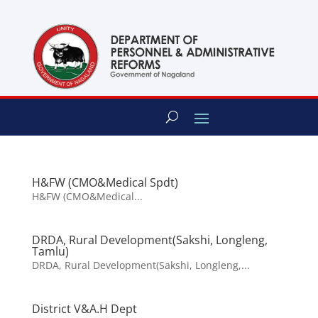
content
H&FW (CMO&Medical Spdt)
H&FW (CMO&Medical...
DRDA, Rural Development(Sakshi, Longleng,
Tamlu)
DRDA, Rural Development(Sakshi, Longleng,...
District V&A.H Dept