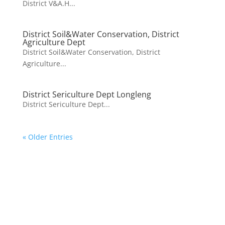
District V&A.H...
District Soil&Water Conservation, District
Agriculture Dept
District Soil&Water Conservation, District
Agriculture...
District Sericulture Dept Longleng
District Sericulture Dept...
« Older Entries