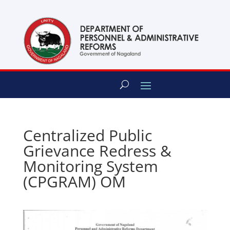
content
Centralized Public
Grievance Redress &
Monitoring System
(CPGRAM) OM