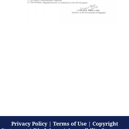
Privacy Policy
|
Terms of Use
|
Copyright