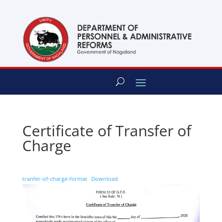
content
Certificate of Transfer of
Charge
tranfer-of-charge-format
Download