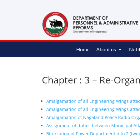
content
Home
About us
Notif
Chapter : 3 – Re-Orga
Amalgamation of all Engineering Wings atta
Amalgamation of all Engineering Wings atta
Amalgamation of Nagaland Police Radio Org
Assignment of duties between Municipal Af
Bifurcation of Power Department into 2 (two)