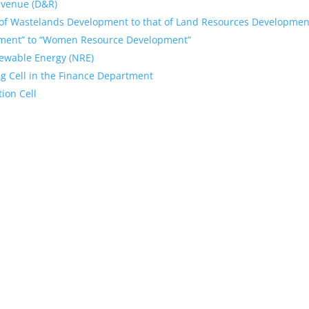
Revenue (D&R)
of Wastelands Development to that of Land Resources Developmen
ment” to “Women Resource Development”
ewable Energy (NRE)
g Cell in the Finance Department
ion Cell