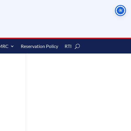
MRC
Reservation Policy
RTI