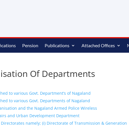
ications
Pension
Publications
Attached Offices
nisation Of Departments
ched to various Govt. Department’s of Nagaland
ched to various Govt. Departments of Nagaland
anisation and the Nagaland Armed Police Wireless
fairs and Urban Development Department
 Directorates namely; (i) Directorate of Transmission & Generation