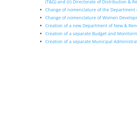
(T&G) and (ii) Directorate of Distribution & 
Change of nomenclature of the Department 
Change of nomenclature of Women Develop
Creation of a new Department of New & Ren
Creation of a separate Budget and Monitorin
Creation of a separate Municipal Administrat