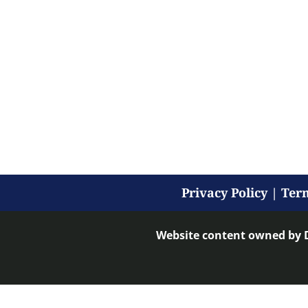
Privacy Policy
|
Term
Website content owned by