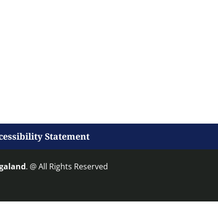
cessibility Statement
agaland
. @ All Rights Reserved