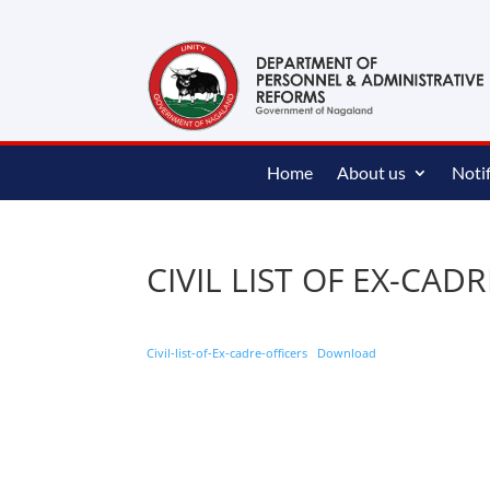
content
Home
About us
Notif
CIVIL LIST OF EX-CAD
Civil-list-of-Ex-cadre-officers
Download