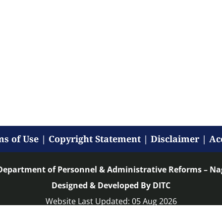
s of Use
|
Copyright Statement
|
Disclaimer
|
Ac
Department of Personnel & Administrative Reforms – N
Designed & Developed By DITC
Website Last Updated: 05 Aug 2026