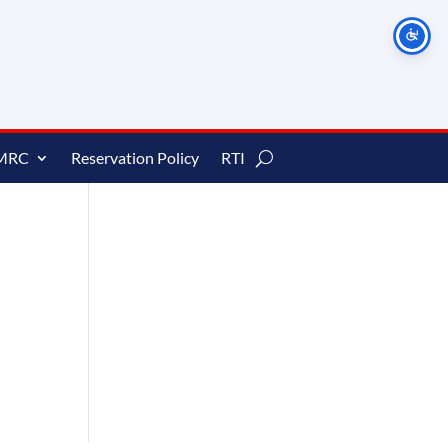
MRC
Reservation Policy
RTI