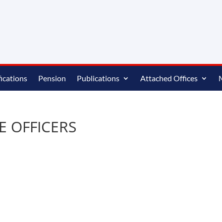
ications
Pension
Publications
Attached Offices
RE OFFICERS