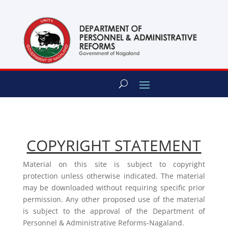
content
COPYRIGHT STATEMENT
Material on this site is subject to copyright
protection unless otherwise indicated. The material
may be downloaded without requiring specific prior
permission. Any other proposed use of the material
is subject to the approval of the Department of
Personnel & Administrative Reforms-Nagaland.