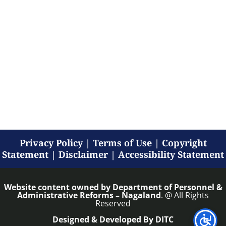
Privacy Policy
|
Terms of Use
|
Copyright
Statement
|
Disclaimer
|
Accessibility Statement
Website content owned by
Department of Personnel &
Administrative Reforms – Nagaland
. @ All Rights
Reserved
Designed & Developed By DITC