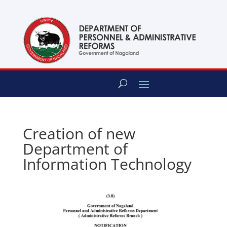
content
Creation of new
Department of
Information Technology