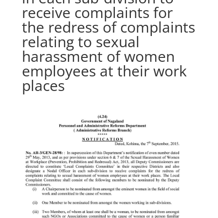
receive complaints for
the redress of complaints
relating to sexual
harassment of women
employees at their work
places