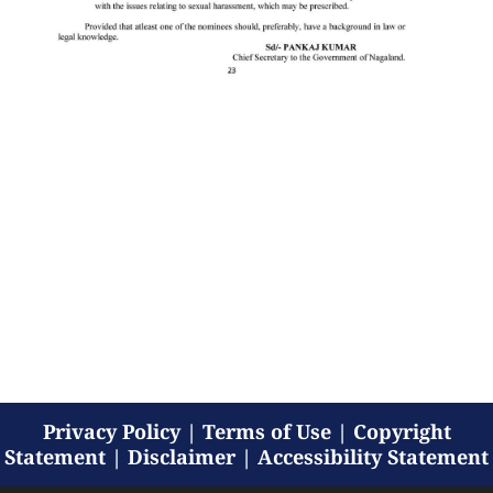
Privacy Policy
|
Terms of Use
|
Copyright
Statement
|
Disclaimer
|
Accessibility Statement