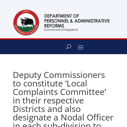
content
Deputy Commissioners
to constitute ‘Local
Complaints Committee’
in their respective
Districts and also
designate a Nodal Officer
in each sub-division to