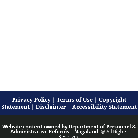
Privacy Policy
|
Terms of Use
|
Copyright
Statement
|
Disclaimer
|
Accessibility Statement
Website content owned by
Department of Personnel &
Administrative Reforms – Nagaland
. @ All Rights
Reserved