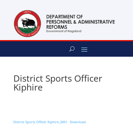
content
District Sports Officer
Kiphire
District Sports Officer Kiphire_0001
Download