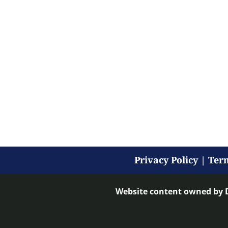
Privacy Policy
|
Term
Website content owned by