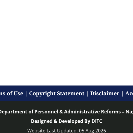
s of Use
|
Copyright Statement
|
Disclaimer
|
Ac
Department of Personnel & Administrative Reforms – N
Designed & Developed By DITC
Website Last Updated: 05 Aug 2026