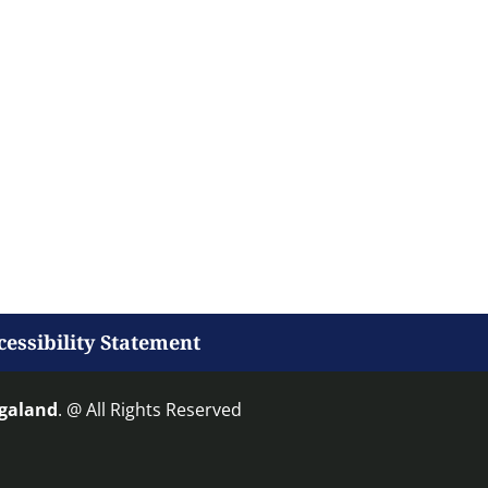
cessibility Statement
agaland
. @ All Rights Reserved