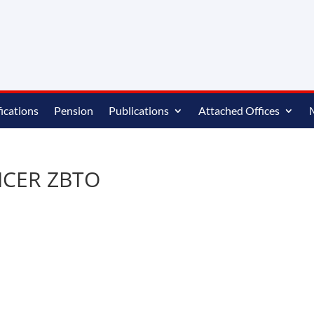
ications
Pension
Publications
Attached Offices
ICER ZBTO