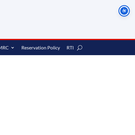
MRC
Reservation Policy
RTI