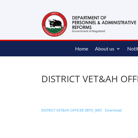
content
Home
About us
Notif
DISTRICT VET&AH OFF
DISTRICT VET&AH OFFICER ZBTO_0001
Download