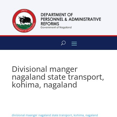
content
Divisional manger
nagaland state transport,
kohima, nagaland
divisional maanger nagaland state transport, kohima, nagaland