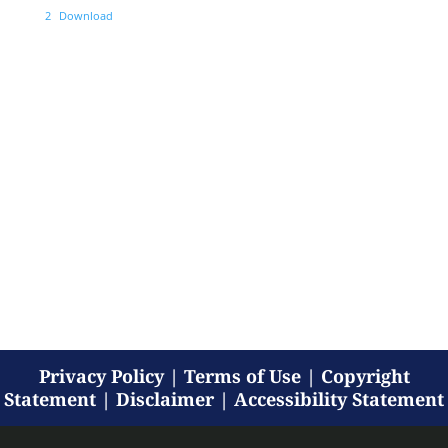
2
Download
Privacy Policy
|
Terms of Use
|
Copyright
Statement
|
Disclaimer
|
Accessibility Statement