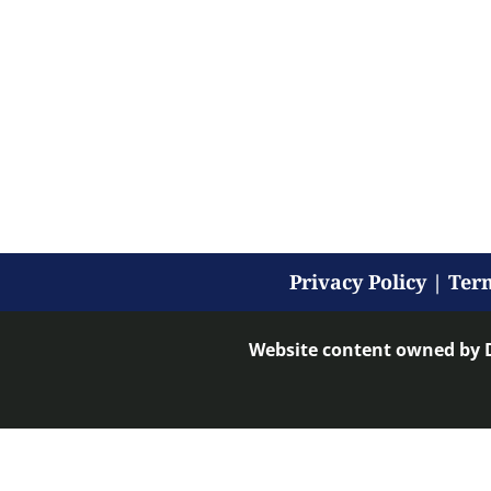
Privacy Policy
|
Term
Website content owned by