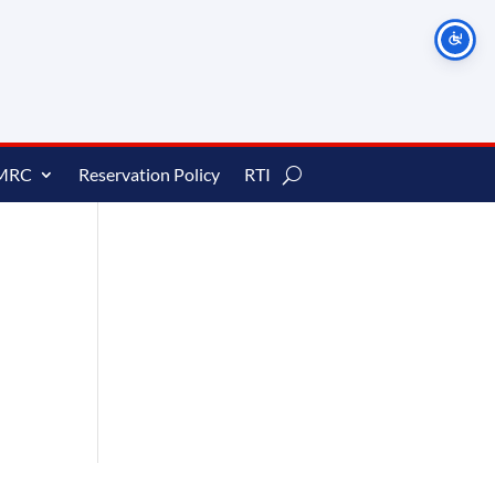
MRC
Reservation Policy
RTI