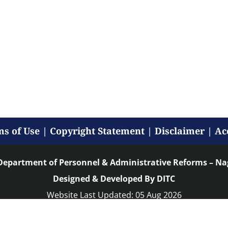
s of Use
|
Copyright Statement
|
Disclaimer
|
Ac
Department of Personnel & Administrative Reforms – N
Designed & Developed By DITC
Website Last Updated: 05 Aug 2026