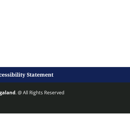
cessibility Statement
agaland
. @ All Rights Reserved