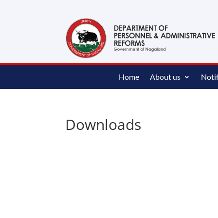
content
Home
About us
Notif
Downloads