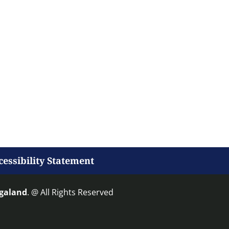
cessibility Statement
agaland
. @ All Rights Reserved