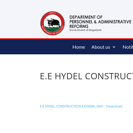
content
Home
About us
Notif
E.E HYDEL CONSTRU
E.E HYDEL CONSTRUCTION KOHIMA_0001
Download