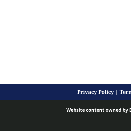
Privacy Policy
|
Term
Website content owned by