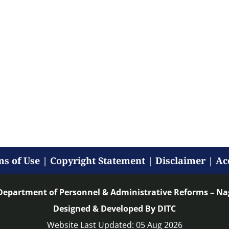
s of Use
|
Copyright Statement
|
Disclaimer
|
Ac
Department of Personnel & Administrative Reforms – N
Designed & Developed By DITC
Website Last Updated: 05 Aug 2026