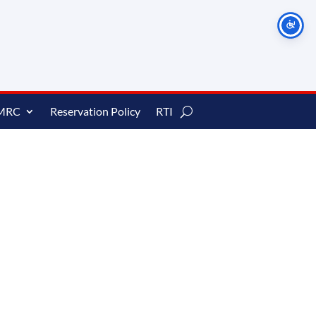
MRC
Reservation Policy
RTI