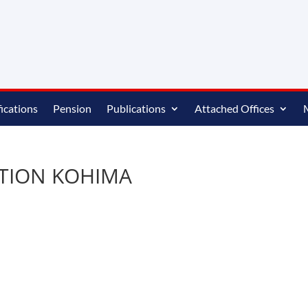
ications
Pension
Publications
Attached Offices
CTION KOHIMA