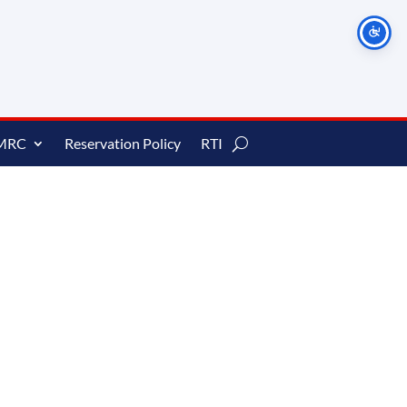
MRC
Reservation Policy
RTI