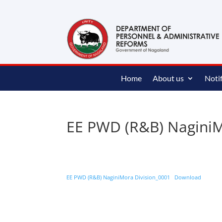
content
Home
About us
Notif
EE PWD (R&B) NaginiM
EE PWD (R&B) NaginiMora Division_0001
Download