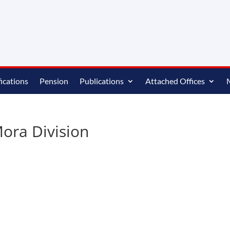
ications
Pension
Publications
Attached Offices
ora Division