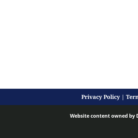
Privacy Policy
|
Term
Website content owned by