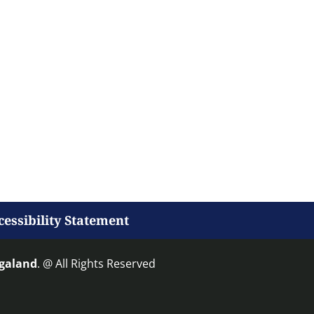
cessibility Statement
agaland
. @ All Rights Reserved