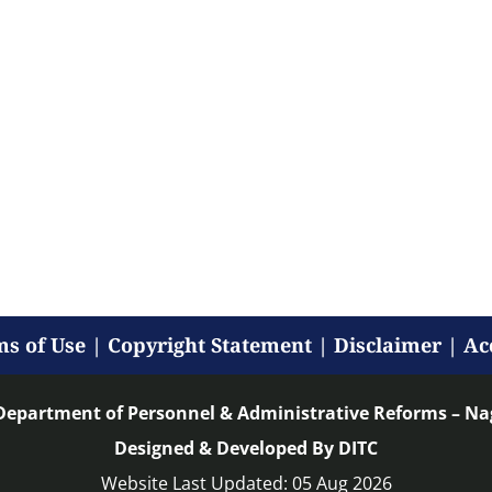
s of Use
|
Copyright Statement
|
Disclaimer
|
Ac
Department of Personnel & Administrative Reforms – N
Designed & Developed By DITC
Website Last Updated: 05 Aug 2026