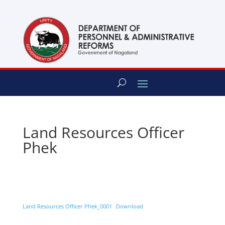
content
Land Resources Officer
Phek
Land Resources Officer Phek_0001
Download