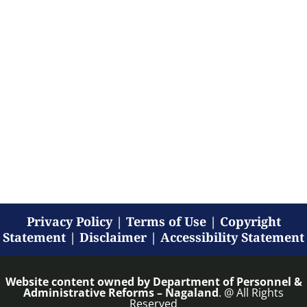
Privacy Policy
|
Terms of Use
|
Copyright
Statement
|
Disclaimer
|
Accessibility Statement
Website content owned by
Department of Personnel &
Administrative Reforms – Nagaland
. @ All Rights
Reserved