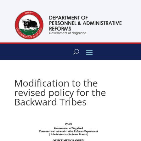
content
Modification to the
revised policy for the
Backward Tribes