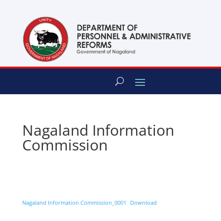
content
Nagaland Information
Commission
Nagaland Information Commission_0001
Download