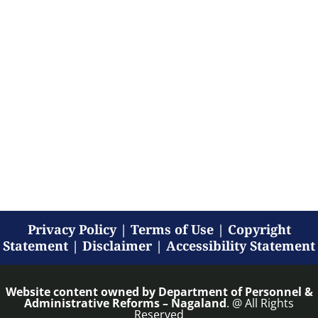
Privacy Policy
|
Terms of Use
|
Copyright
Statement
|
Disclaimer
|
Accessibility Statement
Website content owned by
Department of Personnel &
Administrative Reforms – Nagaland
. @ All Rights
Reserved