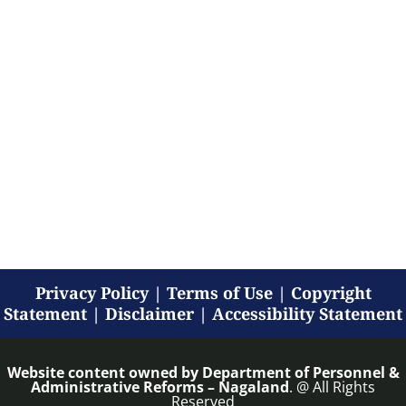
Privacy Policy
|
Terms of Use
|
Copyright
Statement
|
Disclaimer
|
Accessibility Statement
Website content owned by
Department of Personnel &
Administrative Reforms – Nagaland
. @ All Rights
Reserved