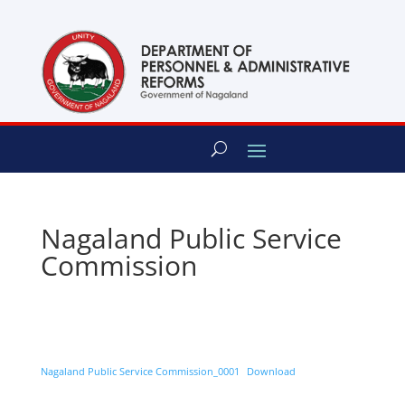
content
Nagaland Public Service
Commission
Nagaland Public Service Commission_0001
Download