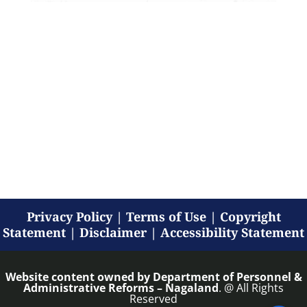
Privacy Policy
|
Terms of Use
|
Copyright
Statement
|
Disclaimer
|
Accessibility Statement
Website content owned by
Department of Personnel &
Administrative Reforms – Nagaland
. @ All Rights
Reserved