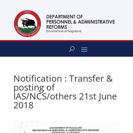
content
Notification : Transfer &
posting of
IAS/NCS/others 21st June
2018