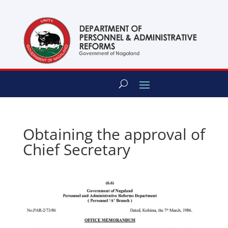
content
Obtaining the approval of
Chief Secretary