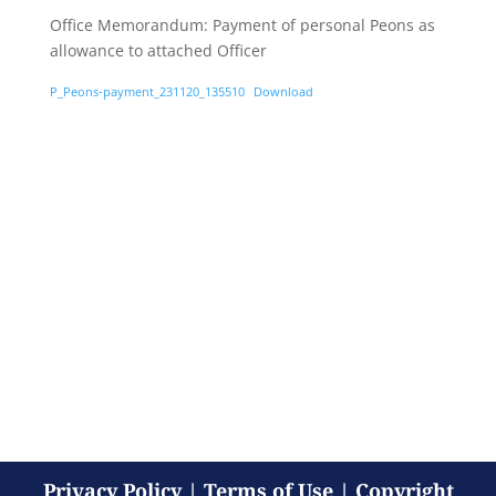
Office Memorandum: Payment of personal Peons as
allowance to attached Officer
P_Peons-payment_231120_135510
Download
Privacy Policy
|
Terms of Use
|
Copyright