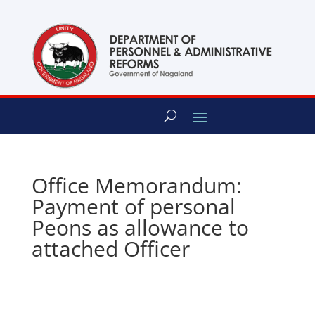
content
Office Memorandum:
Payment of personal
Peons as allowance to
attached Officer