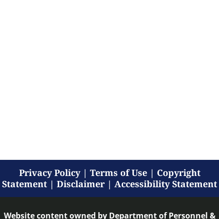
Privacy Policy
|
Terms of Use
|
Copyright
Statement
|
Disclaimer
|
Accessibility Statement
Website content owned by
Department of Personnel &