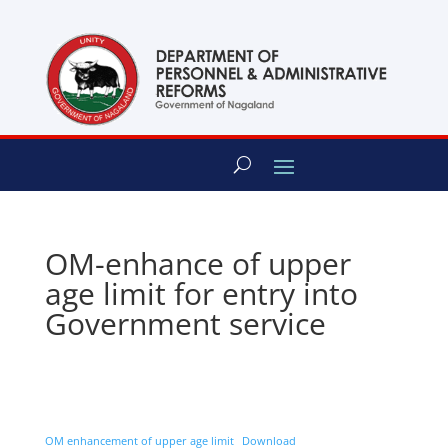
content
OM-enhance of upper
age limit for entry into
Government service
OM enhancement of upper age limit
Download