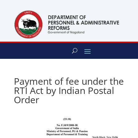
content
Payment of fee under the
RTI Act by Indian Postal
Order