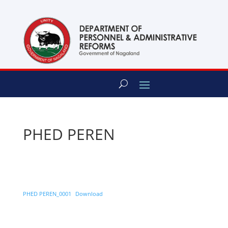
content
PHED PEREN
PHED PEREN_0001
Download