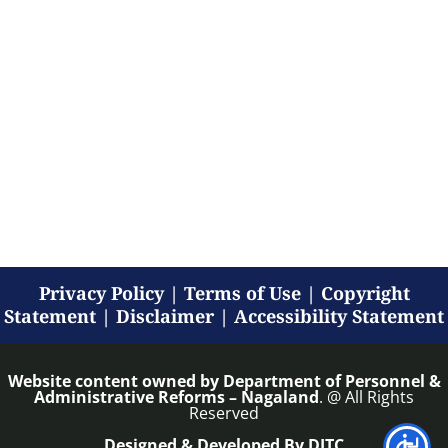
Privacy Policy
|
Terms of Use
|
Copyright
Statement
|
Disclaimer
|
Accessibility Statement
Website content owned by
Department of Personnel &
Administrative Reforms – Nagaland
. @ All Rights
Reserved
Designed & Developed By DITC