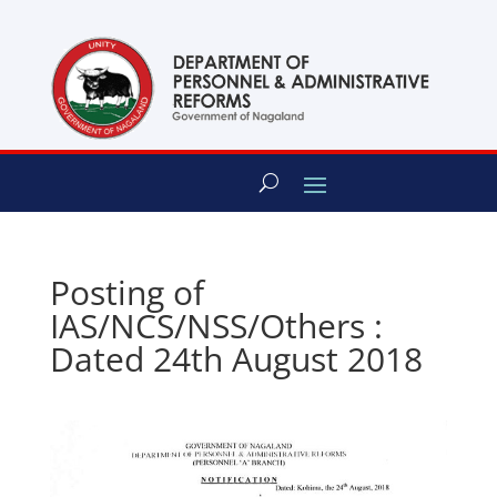
content
Posting of
IAS/NCS/NSS/Others :
Dated 24th August 2018