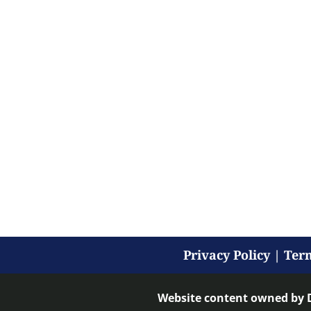
Privacy Policy
|
Term
Website content owned by