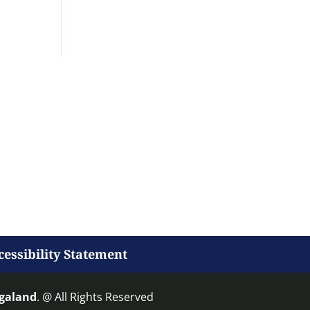
cessibility Statement
agaland
. @ All Rights Reserved