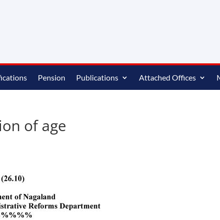
ications
Pension
Publications
Attached Offices
ion of age