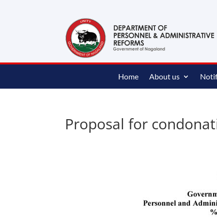
content
Home
About us
Notif
Proposal for condonat