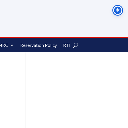
MRC
Reservation Policy
RTI