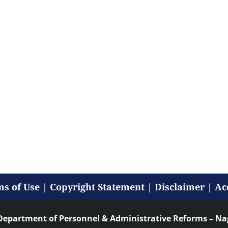
s of Use
|
Copyright Statement
|
Disclaimer
|
Ac
Department of Personnel & Administrative Reforms – N