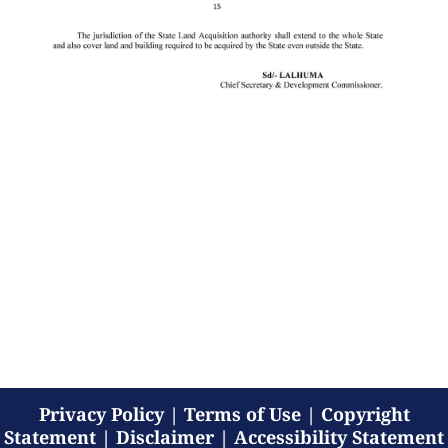
Privacy Policy
|
Terms of Use
|
Copyright
Statement
|
Disclaimer
|
Accessibility Statement