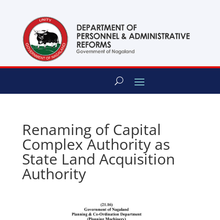
content
Renaming of Capital
Complex Authority as
State Land Acquisition
Authority