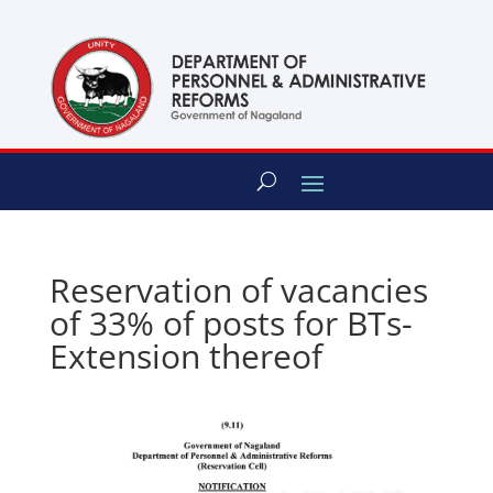
content
Reservation of vacancies
of 33% of posts for BTs-
Extension thereof