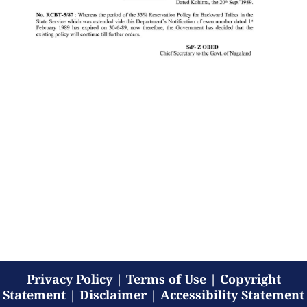
Privacy Policy
|
Terms of Use
|
Copyright
Statement
|
Disclaimer
|
Accessibility Statement