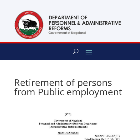
content
Retirement of persons
from Public employment