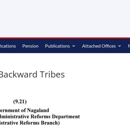
ications
Pension
Publications
Attached Offices
 Backward Tribes