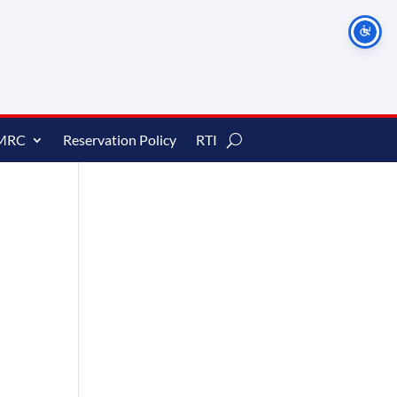
MRC
Reservation Policy
RTI