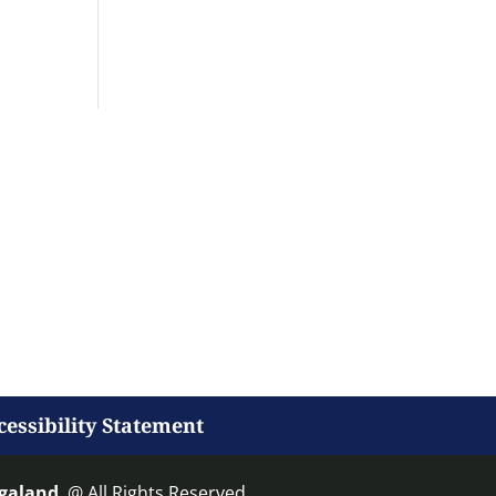
cessibility Statement
agaland
. @ All Rights Reserved