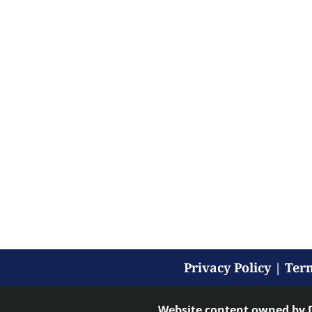
Privacy Policy
|
Term
Website content owned by