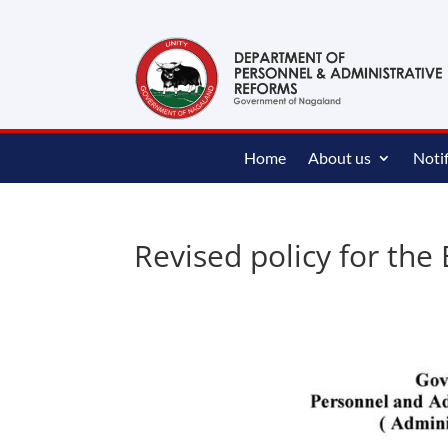
content
Home
About us
Notif
Revised policy for the