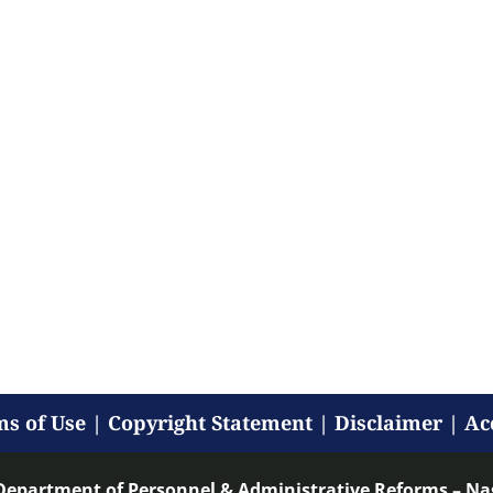
s of Use
|
Copyright Statement
|
Disclaimer
|
Ac
Department of Personnel & Administrative Reforms – N