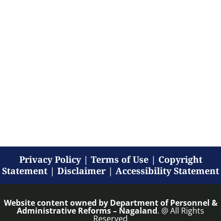
Privacy Policy
|
Terms of Use
|
Copyright
Statement
|
Disclaimer
|
Accessibility Statement
Website content owned by
Department of Personnel &
Administrative Reforms – Nagaland
. @ All Rights
Reserved