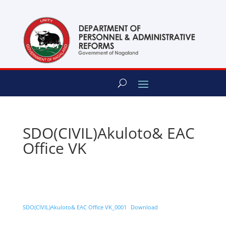
content
SDO(CIVIL)Akuloto& EAC
Office VK
SDO(CIVIL)Akuloto& EAC Office VK_0001
Download