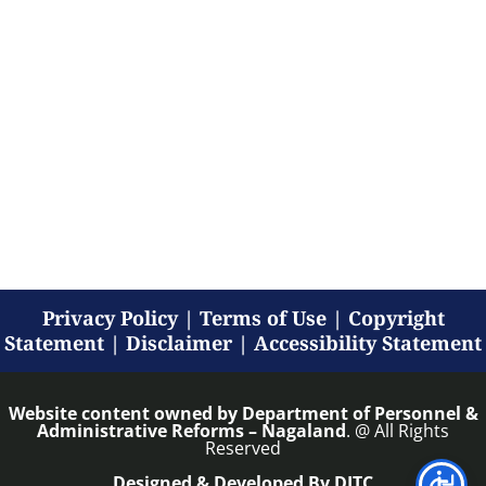
Privacy Policy
|
Terms of Use
|
Copyright
Statement
|
Disclaimer
|
Accessibility Statement
Website content owned by
Department of Personnel &
Administrative Reforms – Nagaland
. @ All Rights
Reserved
Designed & Developed By DITC