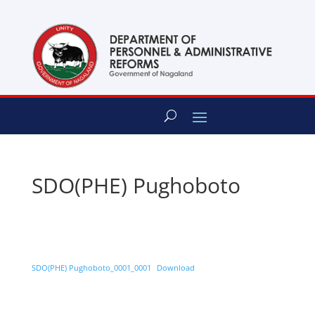
content
SDO(PHE) Pughoboto
SDO(PHE) Pughoboto_0001_0001
Download