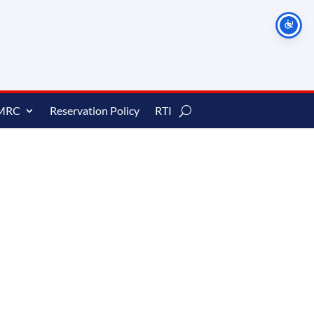
MRC
Reservation Policy
RTI