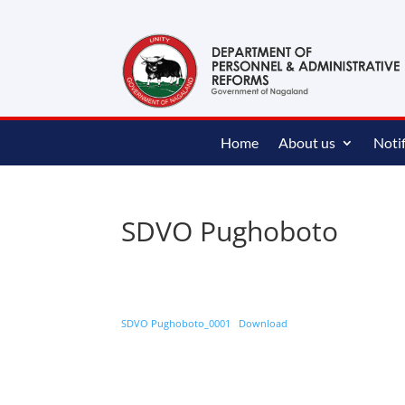
content
Home
About us
Notif
SDVO Pughoboto
SDVO Pughoboto_0001
Download