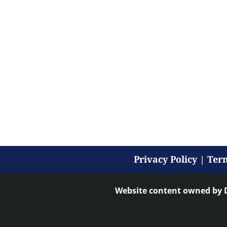
Privacy Policy
|
Term
Website content owned by