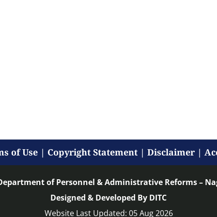
s of Use
|
Copyright Statement
|
Disclaimer
|
Ac
Department of Personnel & Administrative Reforms – N
Designed & Developed By DITC
Website Last Updated: 05 Aug 2026