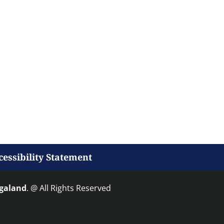
cessibility Statement
agaland
. @ All Rights Reserved