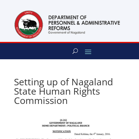
content
Setting up of Nagaland
State Human Rights
Commission