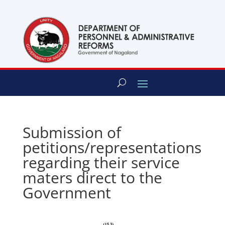
content
Submission of
petitions/representations
regarding their service
maters direct to the
Government