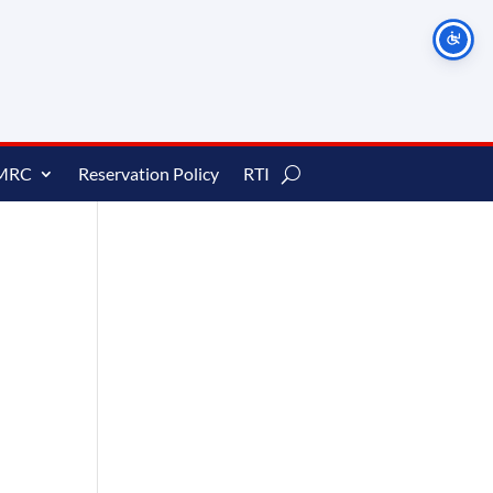
MRC
Reservation Policy
RTI