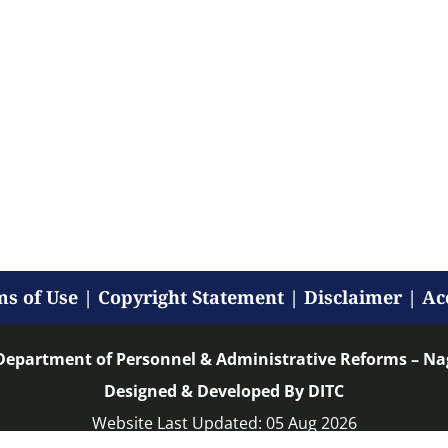
s of Use
|
Copyright Statement
|
Disclaimer
|
Ac
Department of Personnel & Administrative Reforms – N
Designed & Developed By DITC
Website Last Updated: 05 Aug 2026