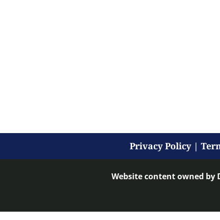
Privacy Policy
|
Term
Website content owned by