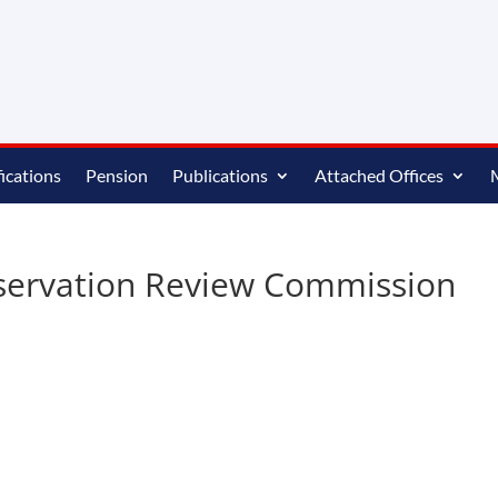
ications
Pension
Publications
Attached Offices
eservation Review Commission