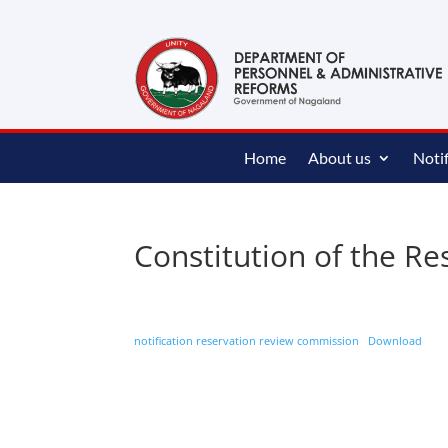
content
Home
About us
Notif
Constitution of the R
notification reservation review commission
Download