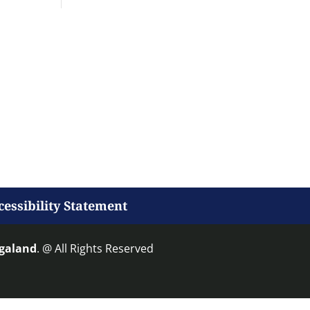
cessibility Statement
agaland
. @ All Rights Reserved