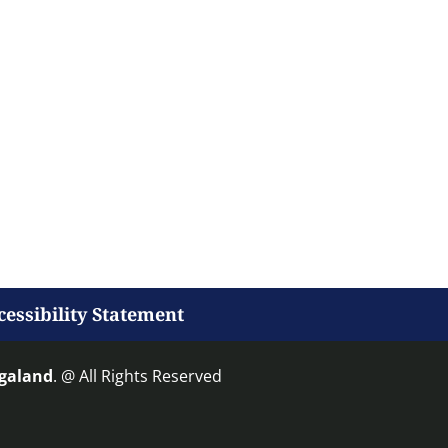
cessibility Statement
agaland
. @ All Rights Reserved