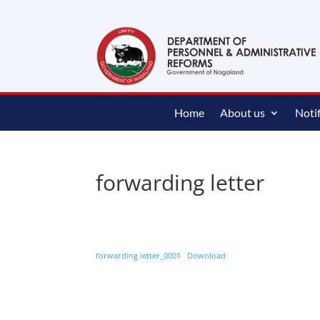
content
Home
About us
Notif
forwarding letter
forwarding letter_0001
Download