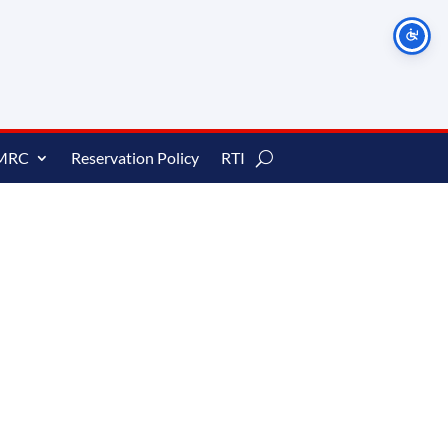
MRC
Reservation Policy
RTI