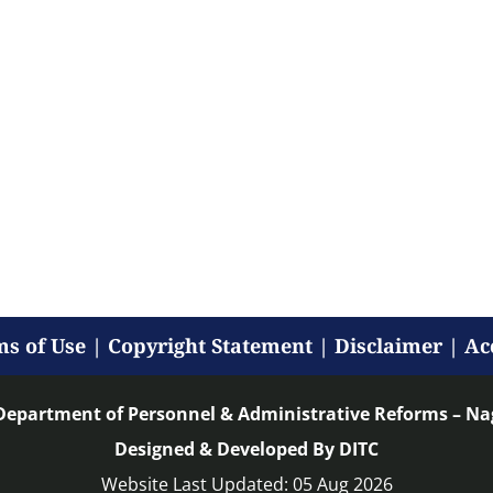
s of Use
|
Copyright Statement
|
Disclaimer
|
Ac
Department of Personnel & Administrative Reforms – N
Designed & Developed By DITC
Website Last Updated: 05 Aug 2026