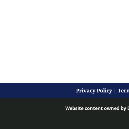
Privacy Policy
|
Term
Website content owned by