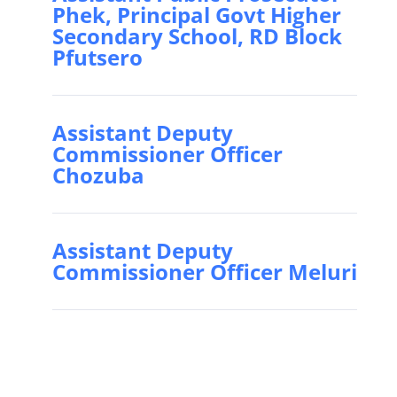
Phek, Principal Govt Higher
Secondary School, RD Block
Pfutsero
Assistant Deputy
Commissioner Officer
Chozuba
Assistant Deputy
Commissioner Officer Meluri