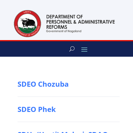
content
SDEO Chozuba
SDEO Phek