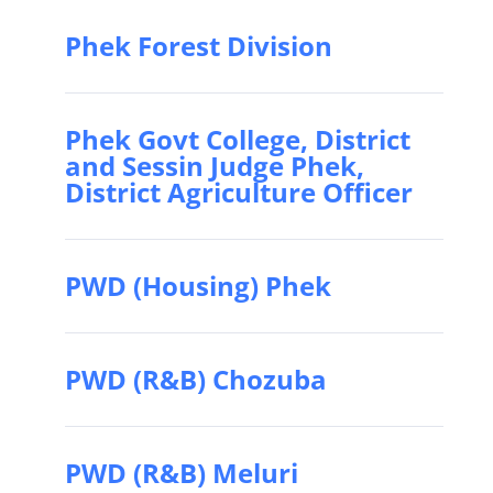
Phek Forest Division
Phek Govt College, District
and Sessin Judge Phek,
District Agriculture Officer
PWD (Housing) Phek
PWD (R&B) Chozuba
PWD (R&B) Meluri