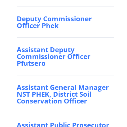
Deputy Commissioner
Officer Phek
Assistant Deputy
Commissioner Officer
Pfutsero
Assistant General Manager
NST PHEK, District Soil
Conservation Officer
Assistant Public Prosecutor