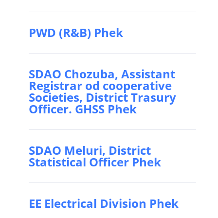
PWD (R&B) Phek
SDAO Chozuba, Assistant
Registrar od cooperative
Societies, District Trasury
Officer. GHSS Phek
SDAO Meluri, District
Statistical Officer Phek
EE Electrical Division Phek