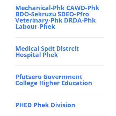
Mechanical-Phk CAWD-Phk
BDO-Sekruzu SDEO-Pfro
Veterinary-Phk DRDA-Phk
Labour-Phek
Medical Spdt Distrcit
Hospital Phek
Pfutsero Government
College Higher Education
PHED Phek Division