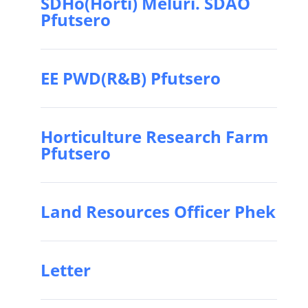
SDHo(Horti) Meluri. SDAO
Pfutsero
EE PWD(R&B) Pfutsero
Horticulture Research Farm
Pfutsero
Land Resources Officer Phek
Letter