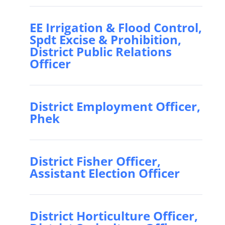
EE Irrigation & Flood Control,
Spdt Excise & Prohibition,
District Public Relations
Officer
District Employment Officer,
Phek
District Fisher Officer,
Assistant Election Officer
District Horticulture Officer,