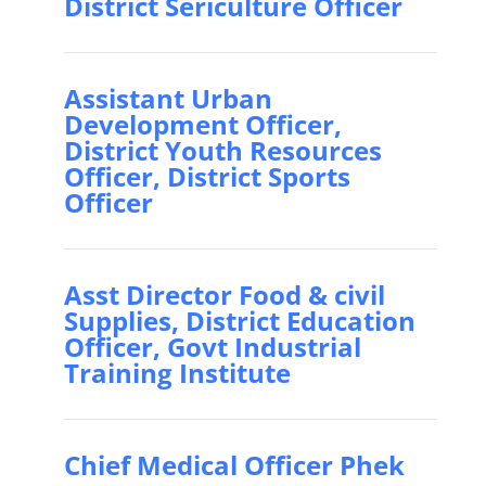
District Sericulture Officer
Assistant Urban
Development Officer,
District Youth Resources
Officer, District Sports
Officer
Asst Director Food & civil
Supplies, District Education
Officer, Govt Industrial
Training Institute
Chief Medical Officer Phek